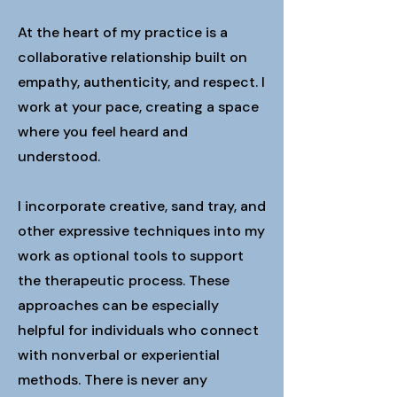
At the heart of my practice is a
collaborative relationship built on
empathy, authenticity, and respect. I
work at your pace, creating a space
where you feel heard and
understood.
I incorporate creative, sand tray, and
other expressive techniques into my
work as optional tools to support
the therapeutic process. These
approaches can be especially
helpful for individuals who connect
with nonverbal or experiential
methods. There is never any