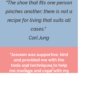
"The shoe that fits one person
pinches another; there is not a
recipe for living that suits all
cases."
Carl Jung
“Jasveen was supportive, kind
and provided me with the
tools and techniques to help
me manage and cope with my
loss. I am hugely appreciative
of her help."
H.Y.