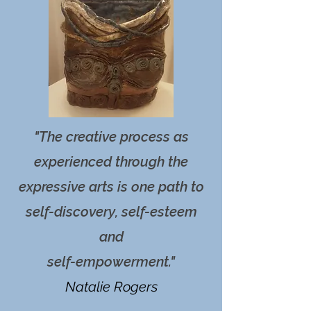
"The creative process as
experienced through the
expressive arts is one path to
self-discovery, self-esteem
and
self-empowerment."
Natalie Rogers