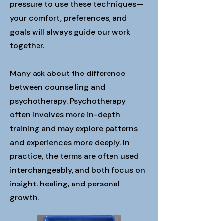
pressure to use these techniques—
your comfort, preferences, and
goals will always guide our work
together.
Many ask about the difference
between counselling and
psychotherapy. Psychotherapy
often involves more in-depth
training and may explore patterns
and experiences more deeply. In
practice, the terms are often used
interchangeably, and both focus on
insight, healing, and personal
growth.