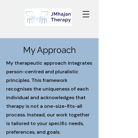
My Approach
My therapeutic approach integrates
person-centred and pluralistic
principles. This framework
recognises the uniqueness of each
individual and acknowledges that
therapy is not a one-size-fits-all
process. Instead, our work together
is tailored to your specific needs,
preferences, and goals.